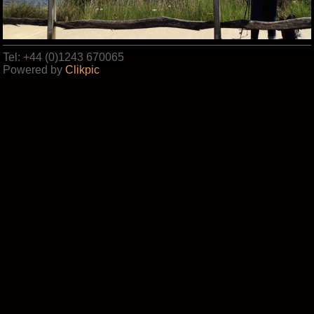
Tel: +44 (0)1243 670065
Powered by
Clikpic