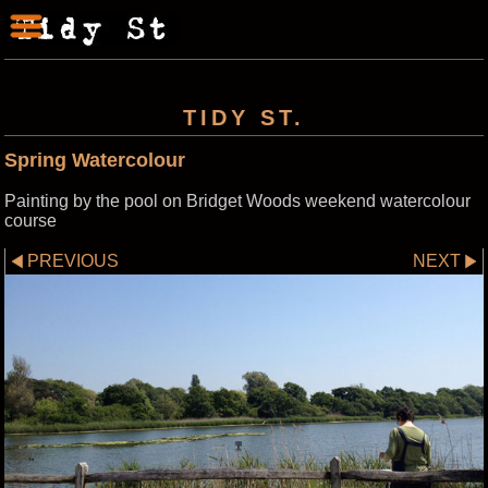
TIDY ST.
Spring Watercolour
Painting by the pool on Bridget Woods weekend watercolour
course
PREVIOUS
NEXT